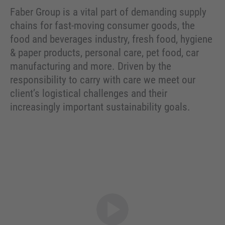
Faber Group is a vital part of demanding supply
chains for fast-moving consumer goods, the
food and beverages industry, fresh food, hygiene
& paper products, personal care, pet food, car
manufacturing and more. Driven by the
responsibility to carry with care we meet our
client’s logistical challenges and their
increasingly important sustainability goals.
Open video modal