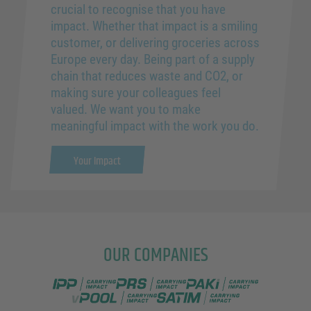
crucial to recognise that you have
impact. Whether that impact is a smiling
customer, or delivering groceries across
Europe every day. Being part of a supply
chain that reduces waste and CO2, or
making sure your colleagues feel
valued. We want you to make
meaningful impact with the work you do.
Your Impact
OUR COMPANIES
IPP Pooling
PRS Pooling
PAKi Logistics
vPOOL
SATIM