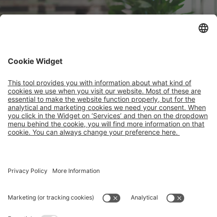
Careers
Contact
About Faber
IPP
Vacancies
PRS
Your impact
PAKi
What we offer
vPOOL
Companies
SATIM