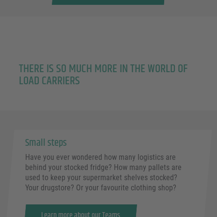
THERE IS SO MUCH MORE IN THE WORLD OF
LOAD CARRIERS
Small steps
Have you ever wondered how many logistics are
behind your stocked fridge? How many pallets are
used to keep your supermarket shelves stocked?
Your drugstore? Or your favourite clothing shop?
Learn more about our Teams