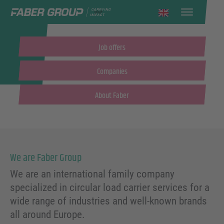
English
Job offers
Companies
About Faber
We are Faber Group
We are an international family company
specialized in circular load carrier services for a
wide range of industries and well-known brands
all around Europe.