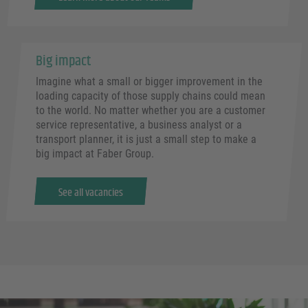
Big impact
Imagine what a small or bigger improvement in the
loading capacity of those supply chains could mean
to the world. No matter whether you are a customer
service representative, a business analyst or a
transport planner, it is just a small step to make a
big impact at Faber Group.
See all vacancies