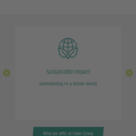
Sustainable impact
contributing to a better world
ork
What we offer at Faber Group