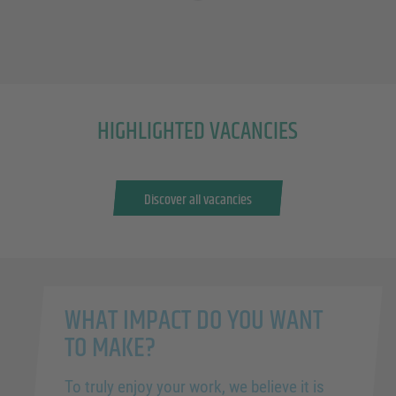
HIGHLIGHTED VACANCIES
Discover all vacancies
WHAT IMPACT DO YOU WANT
TO MAKE?
To truly enjoy your work, we believe it is